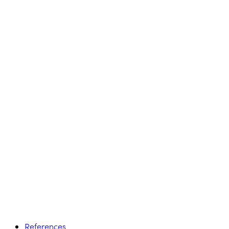
References