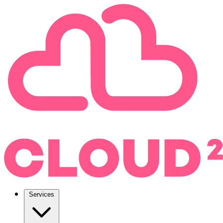
Services