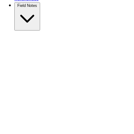
Field Notes