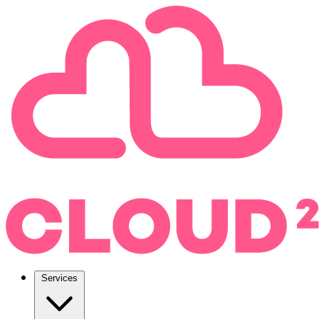
Services