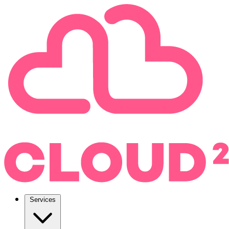
Services