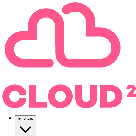
Services