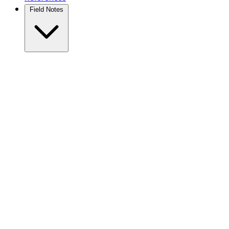
Field Notes