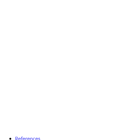
References