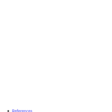
References