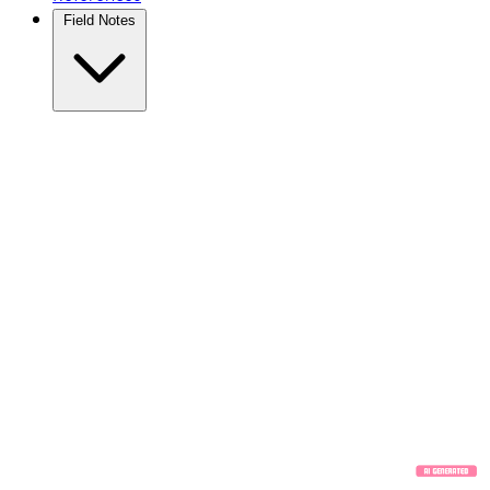
Field Notes