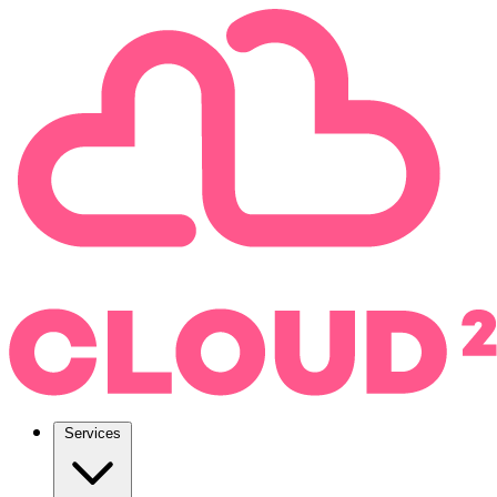
Services